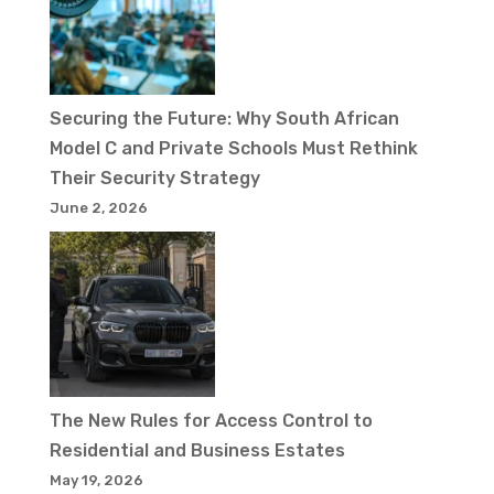
Securing the Future: Why South African
Model C and Private Schools Must Rethink
Their Security Strategy
June 2, 2026
The New Rules for Access Control to
Residential and Business Estates
May 19, 2026