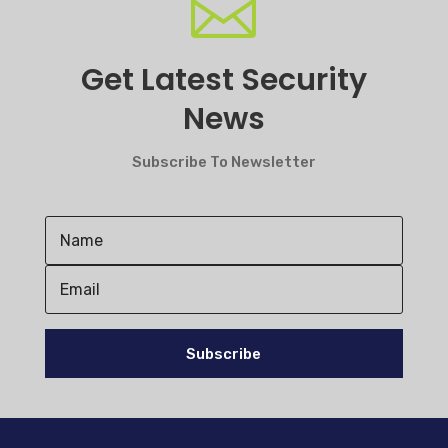

Get Latest Security
News
Subscribe To Newsletter
Subscribe