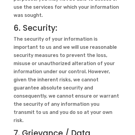
use the services for which your information
was sought.
6. Security:
The security of your information is
important to us and we will use reasonable
security measures to prevent the loss,
misuse or unauthorized alteration of your
information under our control. However,
given the inherent risks, we cannot
guarantee absolute security and
consequently, we cannot ensure or warrant
the security of any information you
transmit to us and you do so at your own
risk.
7. Grievance / Data