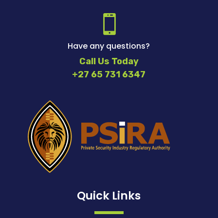

Have any questions?
Call Us Today
+27 65 731 6347
Quick Links