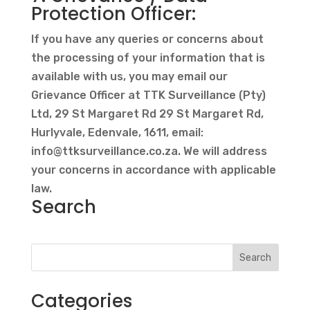
Protection Officer:
If you have any queries or concerns about
the processing of your information that is
available with us, you may email our
Grievance Officer at TTK Surveillance (Pty)
Ltd, 29 St Margaret Rd 29 St Margaret Rd,
Hurlyvale, Edenvale, 1611, email:
info@ttksurveillance.co.za
. We will address
your concerns in accordance with applicable
law.
Search
Search
Categories