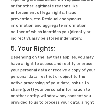
or for other legitimate reasons like
enforcement of legal rights, fraud
prevention, etc. Residual anonymous
information and aggregate information,
neither of which identifies you (directly or
indirectly), may be stored indefinitely.
5. Your Rights:
Depending on the law that applies, you may
have a right to access and rectify or erase
your personal data or receive a copy of your
personal data, restrict or object to the
active processing of your data, ask us to
share (port) your personal information to
another entity, withdraw any consent you
provided to us to process your data, a right