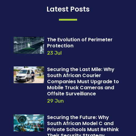
Latest Posts
The Evolution of Perimeter
Protection
23 Jul
Securing the Last Mile: Why
South African Courier
Companies Must Upgrade to
Mobile Truck Cameras and
Offsite Surveillance
29 Jun
Securing the Future: Why
South African Model C and
Private Schools Must Rethink
Their Security Strategy