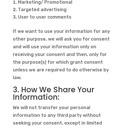
Marketing/ Promotional
Targeted advertising
User to user comments
If we want to use your information for any
other purpose, we will ask you for consent
and will use your information only on
receiving your consent and then, only for
the purpose(s) for which grant consent
unless we are required to do otherwise by
law.
3. How We Share Your
Information:
We will not transfer your personal
information to any third party without
seeking your consent, except in limited