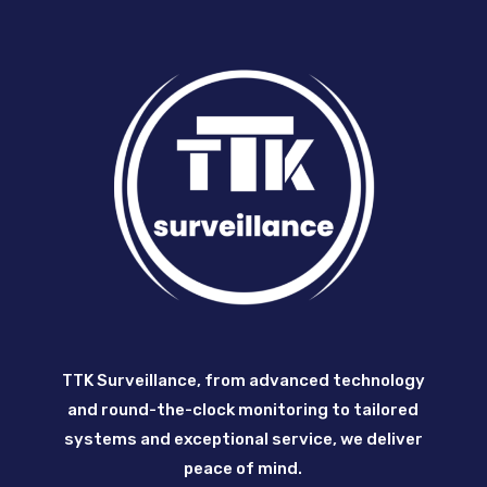
TTK Surveillance, from advanced technology
and round-the-clock monitoring to tailored
systems and exceptional service, we deliver
peace of mind.