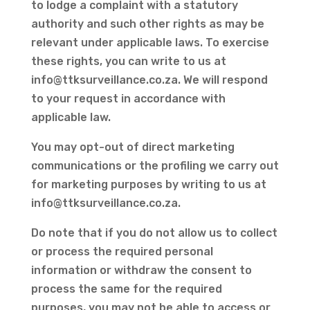
to lodge a complaint with a statutory
authority and such other rights as may be
relevant under applicable laws. To exercise
these rights, you can write to us at
info@ttksurveillance.co.za
. We will respond
to your request in accordance with
applicable law.
You may opt-out of direct marketing
communications or the profiling we carry out
for marketing purposes by writing to us at
info@ttksurveillance.co.za
.
Do note that if you do not allow us to collect
or process the required personal
information or withdraw the consent to
process the same for the required
purposes, you may not be able to access or