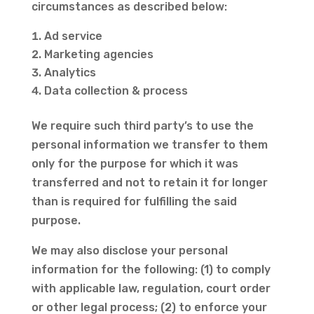
circumstances as described below:
Ad service
Marketing agencies
Analytics
Data collection & process
We require such third party’s to use the
personal information we transfer to them
only for the purpose for which it was
transferred and not to retain it for longer
than is required for fulfilling the said
purpose.
We may also disclose your personal
information for the following: (1) to comply
with applicable law, regulation, court order
or other legal process; (2) to enforce your