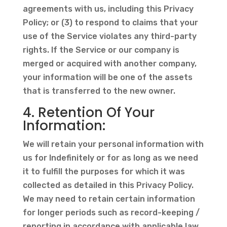
agreements with us, including this Privacy
Policy; or (3) to respond to claims that your
use of the Service violates any third-party
rights. If the Service or our company is
merged or acquired with another company,
your information will be one of the assets
that is transferred to the new owner.
4. Retention Of Your
Information:
We will retain your personal information with
us for Indefinitely or for as long as we need
it to fulfill the purposes for which it was
collected as detailed in this Privacy Policy.
We may need to retain certain information
for longer periods such as record-keeping /
reporting in accordance with applicable law