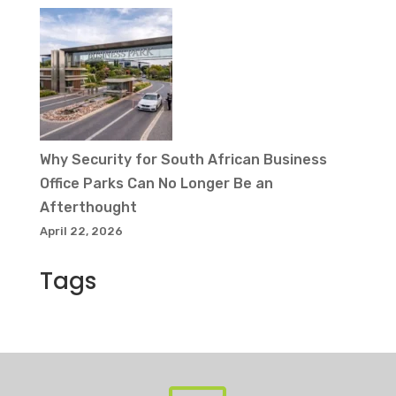
Why Security for South African Business
Office Parks Can No Longer Be an
Afterthought
April 22, 2026
Tags