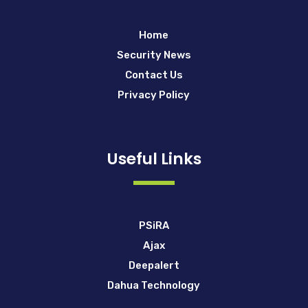
Home
Security News
Contact Us
Privacy Policy
Useful Links
PSiRA
Ajax
Deepalert
Dahua Technology