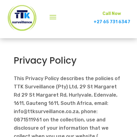
Call Now
+27 65 731 6347
Privacy Policy
This Privacy Policy describes the policies of
TTK Surveillance (Pty) Ltd, 29 St Margaret
Rd 29 St Margaret Rd, Hurlyvale, Edenvale,
1611, Gauteng 1611, South Africa, email:
info@ttksurveillance.co.za
, phone:
0871511961 on the collection, use and
disclosure of your information that we
collect when you use our website (