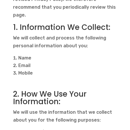
recommend that you periodically review this
page.
1. Information We Collect:
We will collect and process the following
personal information about you:
Name
Email
Mobile
2. How We Use Your
Information:
We will use the information that we collect
about you for the following purposes: