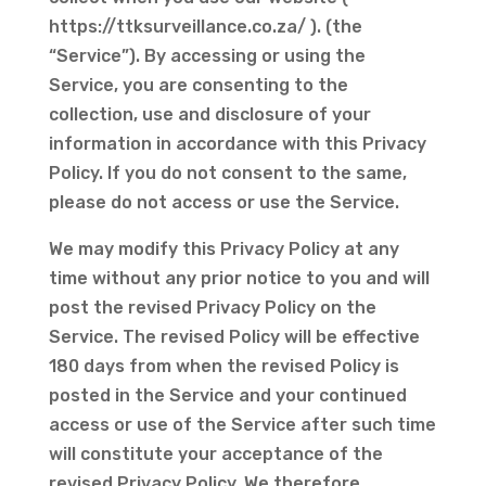
https://ttksurveillance.co.za/ ). (the
“Service”). By accessing or using the
Service, you are consenting to the
collection, use and disclosure of your
information in accordance with this Privacy
Policy. If you do not consent to the same,
please do not access or use the Service.
We may modify this Privacy Policy at any
time without any prior notice to you and will
post the revised Privacy Policy on the
Service. The revised Policy will be effective
180 days from when the revised Policy is
posted in the Service and your continued
access or use of the Service after such time
will constitute your acceptance of the
revised Privacy Policy. We therefore