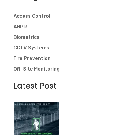
Access Control
ANPR
Biometrics
CCTV Systems
Fire Prevention
Off-Site Monitoring
Latest Post