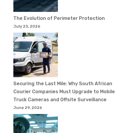
The Evolution of Perimeter Protection
July 23, 2026
Securing the Last Mile: Why South African
Courier Companies Must Upgrade to Mobile
Truck Cameras and Offsite Surveillance
June 29, 2026