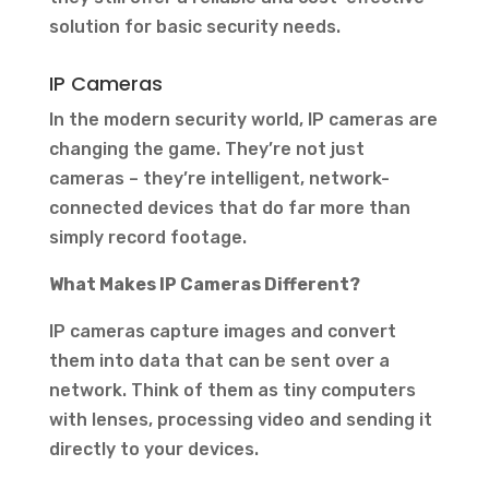
solution for basic security needs.
IP Cameras
In the modern security world, IP cameras are
changing the game. They’re not just
cameras – they’re intelligent, network-
connected devices that do far more than
simply record footage.
What Makes IP Cameras Different?
IP cameras capture images and convert
them into data that can be sent over a
network. Think of them as tiny computers
with lenses, processing video and sending it
directly to your devices.