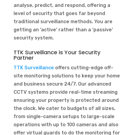
analyse, predict, and respond, offering a
level of security that goes far beyond
traditional surveillance methods. You are
getting an ‘active’ rather than a ‘passive’
security system.
TTK Surveillance is Your Security
Partner
TTK Surveillance
offers cutting-edge off-
site monitoring solutions to keep your home
and business secure 24/7. Our advanced
CCTV systems provide real-time streaming
ensuring your property is protected around
the clock. We cater to budgets of all sizes,
from single-camera setups to large-scale
operations with up to 100 cameras and also
offer virtual guards to do the monitoring for