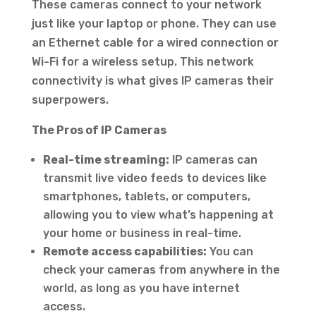
These cameras connect to your network
just like your laptop or phone. They can use
an Ethernet cable for a wired connection or
Wi-Fi for a wireless setup. This network
connectivity is what gives IP cameras their
superpowers.
The Pros of IP Cameras
Real-time streaming:
IP cameras can
transmit live video feeds to devices like
smartphones, tablets, or computers,
allowing you to view what’s happening at
your home or business in real-time.
Remote access capabilities:
You can
check your cameras from anywhere in the
world, as long as you have internet
access.