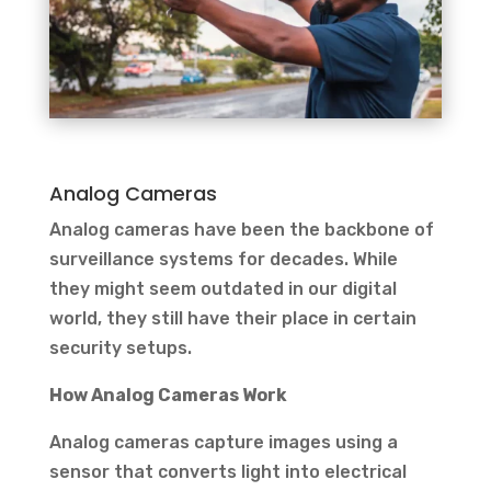
Analog Cameras
Analog cameras have been the backbone of
surveillance systems for decades. While
they might seem outdated in our digital
world, they still have their place in certain
security setups.
How Analog Cameras Work
Analog cameras capture images using a
sensor that converts light into electrical