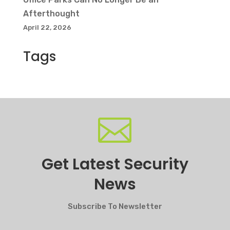
Afterthought
April 22, 2026
Tags

Get Latest Security
News
Subscribe To Newsletter