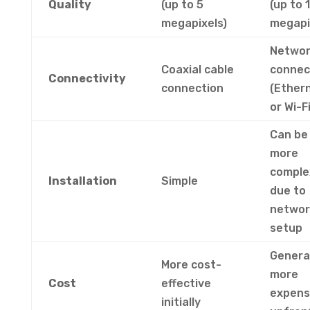
Quality
(up to 5
(up to 
megapixels)
megapi
Netwo
Coaxial cable
connec
Connectivity
connection
(Ether
or Wi-Fi
Can be
more
comple
Installation
Simple
due to
networ
setup
General
More cost-
more
Cost
effective
expens
initially