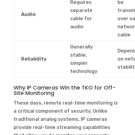
Requires
be
separate
transm
Audio
cable for
over s
audio
networ
cable
Generally
Depen
stable,
Reliability
on net
simpler
stabili
technology
Why IP Cameras Win the TKO for Off-
Site Monitoring
These days, remote real-time monitoring is
a critical component of security. Unlike
traditional analog systems, IP cameras
provide real-time streaming capabilities