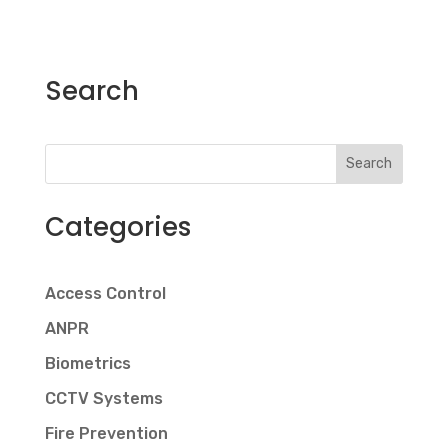
Search
Search
Categories
Access Control
ANPR
Biometrics
CCTV Systems
Fire Prevention