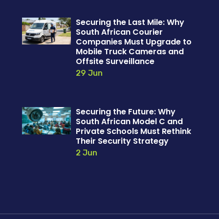
Securing the Last Mile: Why
South African Courier
Companies Must Upgrade to
Mobile Truck Cameras and
Offsite Surveillance
29 Jun
Securing the Future: Why
South African Model C and
Private Schools Must Rethink
Their Security Strategy
2 Jun