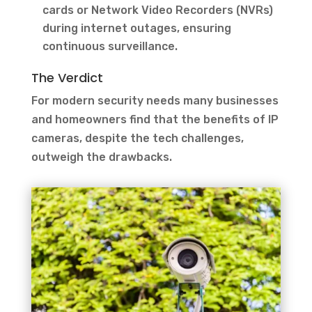
cards or Network Video Recorders (NVRs)
during internet outages, ensuring
continuous surveillance.
The Verdict
For modern security needs many businesses
and homeowners find that the benefits of IP
cameras, despite the tech challenges,
outweigh the drawbacks.