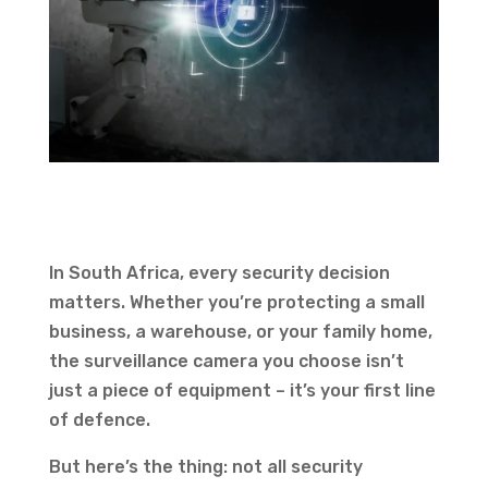
In South Africa, every security decision
matters. Whether you’re protecting a small
business, a warehouse, or your family home,
the surveillance camera you choose isn’t
just a piece of equipment – it’s your first line
of defence.
But here’s the thing: not all security