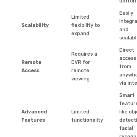
upfron
Easily
Limited
integr
Scalability
flexibility to
and
expand
scalabl
Direct
Requires a
access
Remote
DVR for
from
Access
remote
anywh
viewing
via int
Smart
featur
Advanced
Limited
like ob
Features
functionality
detecti
facial
recogn