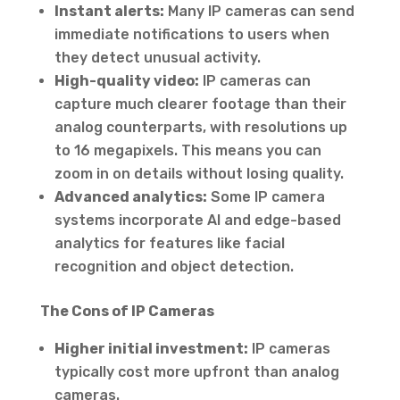
Instant alerts:
Many IP cameras can send
immediate notifications to users when
they detect unusual activity.
High-quality video:
IP cameras can
capture much clearer footage than their
analog counterparts, with resolutions up
to 16 megapixels. This means you can
zoom in on details without losing quality.
Advanced analytics:
Some IP camera
systems incorporate AI and edge-based
analytics for features like facial
recognition and object detection.
The Cons of IP Cameras
Higher initial investment:
IP cameras
typically cost more upfront than analog
cameras.