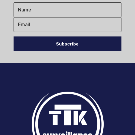
Subscribe