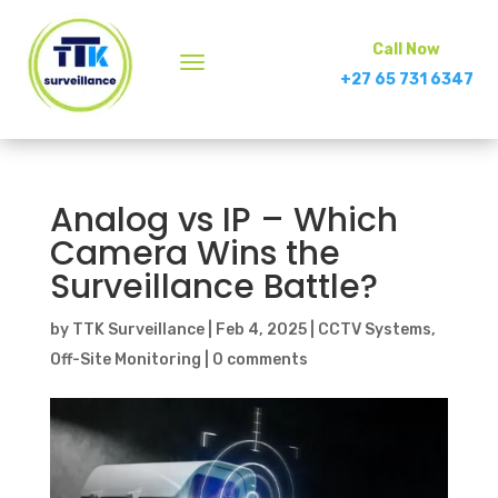
Call Now
+27 65 731 6347
Analog vs IP – Which
Camera Wins the
Surveillance Battle?
by
TTK Surveillance
|
Feb 4, 2025
|
CCTV Systems
,
Off-Site Monitoring
|
0 comments