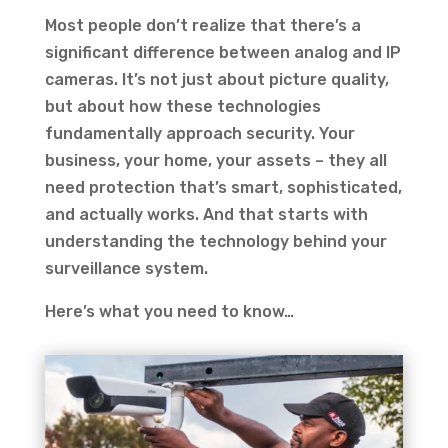
Most people don’t realize that there’s a
significant difference between analog and IP
cameras. It’s not just about picture quality,
but about how these technologies
fundamentally approach security. Your
business, your home, your assets – they all
need protection that’s smart, sophisticated,
and actually works. And that starts with
understanding the technology behind your
surveillance system.
Here’s what you need to know…