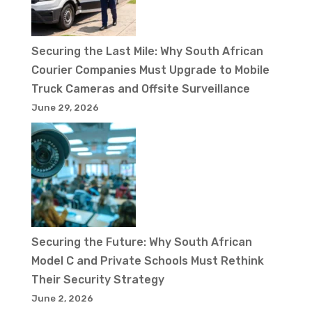
Securing the Last Mile: Why South African
Courier Companies Must Upgrade to Mobile
Truck Cameras and Offsite Surveillance
June 29, 2026
Securing the Future: Why South African
Model C and Private Schools Must Rethink
Their Security Strategy
June 2, 2026