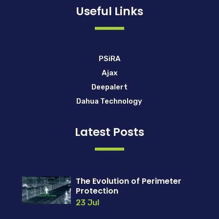
Useful Links
PSiRA
Ajax
Deepalert
Dahua Technology
Latest Posts
The Evolution of Perimeter
Protection
23 Jul