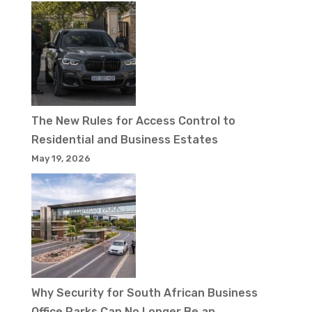
The New Rules for Access Control to
Residential and Business Estates
May 19, 2026
Why Security for South African Business
Office Parks Can No Longer Be an