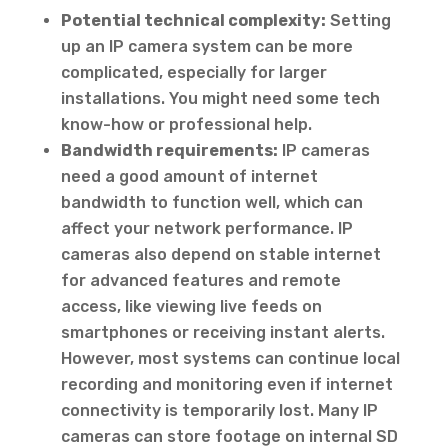
Potential technical complexity:
Setting
up an IP camera system can be more
complicated, especially for larger
installations. You might need some tech
know-how or professional help.
Bandwidth requirements:
IP cameras
need a good amount of internet
bandwidth to function well, which can
affect your network performance. IP
cameras also depend on stable internet
for advanced features and remote
access, like viewing live feeds on
smartphones or receiving instant alerts.
However, most systems can continue local
recording and monitoring even if internet
connectivity is temporarily lost. Many IP
cameras can store footage on internal SD