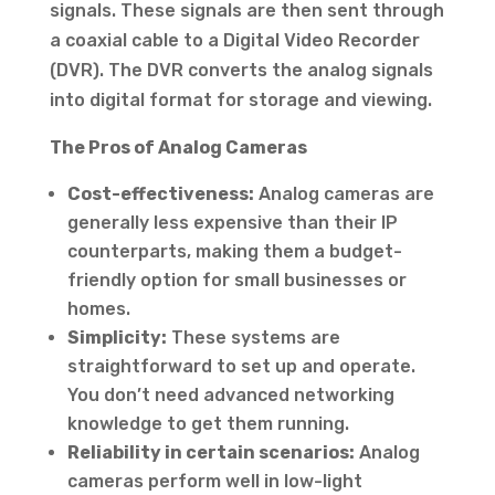
signals. These signals are then sent through
a coaxial cable to a Digital Video Recorder
(DVR). The DVR converts the analog signals
into digital format for storage and viewing.
The Pros of Analog Cameras
Cost-effectiveness:
Analog cameras are
generally less expensive than their IP
counterparts, making them a budget-
friendly option for small businesses or
homes.
Simplicity:
These systems are
straightforward to set up and operate.
You don’t need advanced networking
knowledge to get them running.
Reliability in certain scenarios:
Analog
cameras perform well in low-light