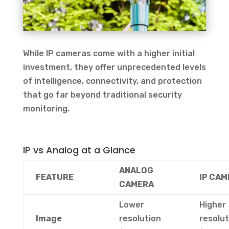
While IP cameras come with a higher initial
investment, they offer unprecedented levels
of intelligence, connectivity, and protection
that go far beyond traditional security
monitoring.
IP vs Analog at a Glance
ANALOG
FEATURE
IP CAM
CAMERA
Lower
Higher
Image
resolution
resolut