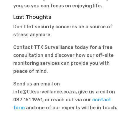
you, so you can focus on enjoying life.
Last Thoughts
Don’t let security concerns be a source of
stress anymore.
Contact TTK Surveillance today for a free
consultation and discover how our off-site
monitoring services can provide you with
peace of mind.
Send us an email on
info@ttksurveillance.co.za
, give us a call on
087 151 1961, or reach out via our
contact
form
and one of our experts will be in touch.