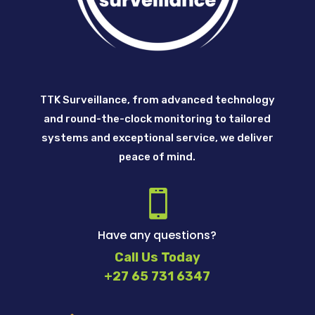
TTK Surveillance, from advanced technology
and round-the-clock monitoring to tailored
systems and exceptional service, we deliver
peace of mind.

Have any questions?
Call Us Today
+27 65 731 6347