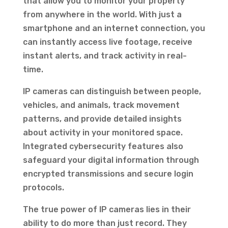
that allow you to monitor your property
from anywhere in the world. With just a
smartphone and an internet connection, you
can instantly access live footage, receive
instant alerts, and track activity in real-
time.
IP cameras can distinguish between people,
vehicles, and animals, track movement
patterns, and provide detailed insights
about activity in your monitored space.
Integrated cybersecurity features also
safeguard your digital information through
encrypted transmissions and secure login
protocols.
The true power of IP cameras lies in their
ability to do more than just record. They