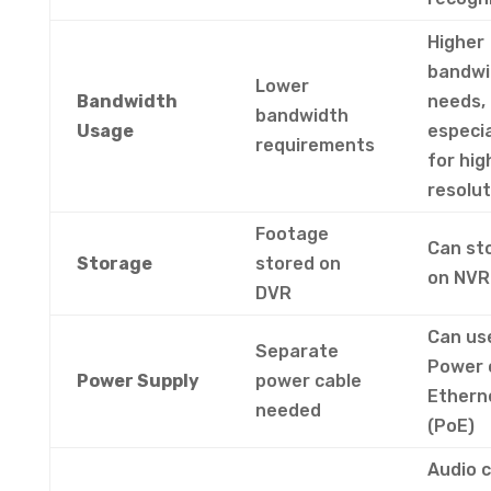
Higher
bandwi
Lower
Bandwidth
needs,
bandwidth
Usage
especia
requirements
for hig
resolut
Footage
Can st
Storage
stored on
on NV
DVR
Can us
Separate
Power 
Power Supply
power cable
Ethern
needed
(PoE)
Audio 