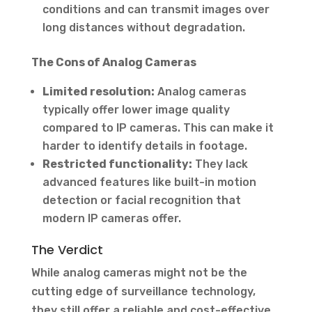
conditions and can transmit images over
long distances without degradation.
The Cons of Analog Cameras
Limited resolution:
Analog cameras
typically offer lower image quality
compared to IP cameras. This can make it
harder to identify details in footage.
Restricted functionality:
They lack
advanced features like built-in motion
detection or facial recognition that
modern IP cameras offer.
The Verdict
While analog cameras might not be the
cutting edge of surveillance technology,
they still offer a reliable and cost-effective