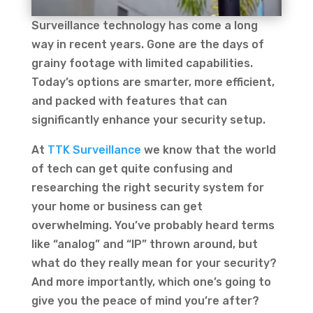
Surveillance technology has come a long
way in recent years. Gone are the days of
grainy footage with limited capabilities.
Today’s options are smarter, more efficient,
and packed with features that can
significantly enhance your security setup.
At
TTK Surveillance
we know that the world
of tech can get quite confusing and
researching the right security system for
your home or business can get
overwhelming. You’ve probably heard terms
like “analog” and “IP” thrown around, but
what do they really mean for your security?
And more importantly, which one’s going to
give you the peace of mind you’re after?