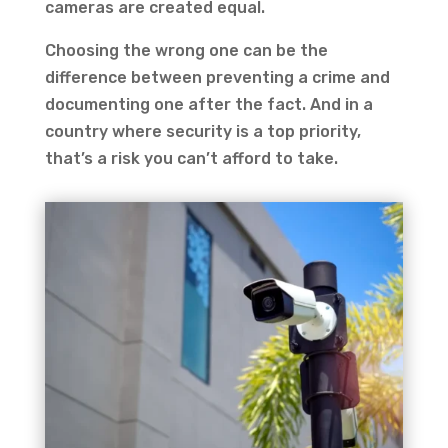
cameras are created equal.
Choosing the wrong one can be the
difference between preventing a crime and
documenting one after the fact. And in a
country where security is a top priority,
that’s a risk you can’t afford to take.