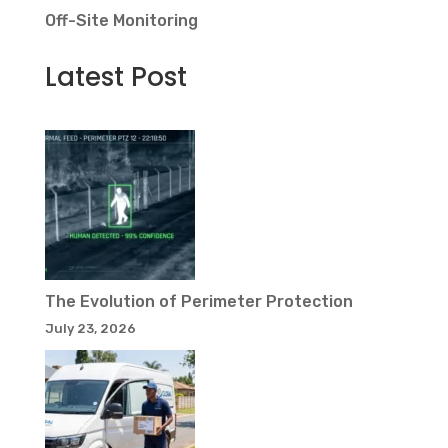
Off-Site Monitoring
Latest Post
The Evolution of Perimeter Protection
July 23, 2026