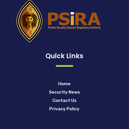
Quick Links
Home
Security News
Contact Us
Privacy Policy