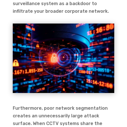
surveillance system as a backdoor to
infiltrate your broader corporate network.
Furthermore, poor network segmentation
creates an unnecessarily large attack
surface. When CCTV systems share the