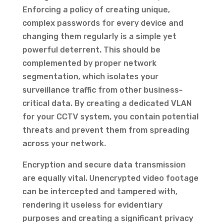
Enforcing a policy of creating unique,
complex passwords for every device and
changing them regularly is a simple yet
powerful deterrent. This should be
complemented by proper network
segmentation, which isolates your
surveillance traffic from other business-
critical data. By creating a dedicated VLAN
for your CCTV system, you contain potential
threats and prevent them from spreading
across your network.
Encryption and secure data transmission
are equally vital. Unencrypted video footage
can be intercepted and tampered with,
rendering it useless for evidentiary
purposes and creating a significant privacy