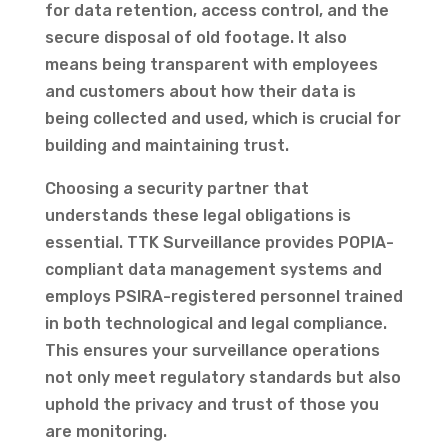
for data retention, access control, and the
secure disposal of old footage. It also
means being transparent with employees
and customers about how their data is
being collected and used, which is crucial for
building and maintaining trust.
Choosing a security partner that
understands these legal obligations is
essential. TTK Surveillance provides POPIA-
compliant data management systems and
employs PSIRA-registered personnel trained
in both technological and legal compliance.
This ensures your surveillance operations
not only meet regulatory standards but also
uphold the privacy and trust of those you
are monitoring.