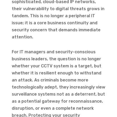
sophisticated, cloud-based IP networks,
their vulnerability to digital threats grows in
tandem. This is no longer a peripheral IT
issue; it is a core business continuity and
security concern that demands immediate
attention.
For IT managers and security-conscious
business leaders, the question is no longer
whether your CCTV system is a target, but
whether it is resilient enough to withstand
an attack. As criminals become more
technologically adept, they increasingly view
surveillance systems not as a deterrent, but
as a potential gateway for reconnaissance,
disruption, or even a complete network
breach. Protecting your security