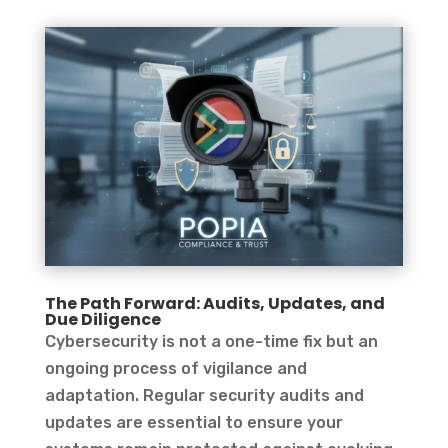
The Path Forward: Audits, Updates, and
Due Diligence
Cybersecurity is not a one-time fix but an
ongoing process of vigilance and
adaptation. Regular security audits and
updates are essential to ensure your