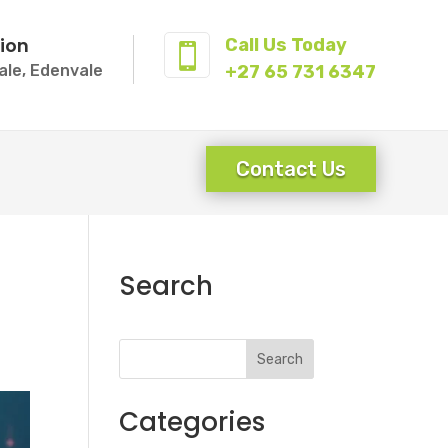
ion
Call Us Today

ale, Edenvale
+27 65 731 6347
Contact Us
Search
Search
Categories