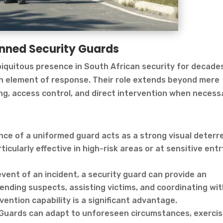
anned Security Guards
iquitous presence in South African security for decade
an element of response. Their role extends beyond mere
ing, access control, and direct intervention when necess
ence of a uniformed guard acts as a strong visual deterr
ticularly effective in high-risk areas or at sensitive entr
vent of an incident, a security guard can provide an
nding suspects, assisting victims, and coordinating wi
vention capability is a significant advantage.
Guards can adapt to unforeseen circumstances, exerci