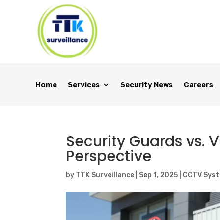
Home
Services
Security News
Careers
Security Guards vs. V
Perspective
by
TTK Surveillance
|
Sep 1, 2025
|
CCTV Sys