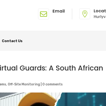
Locat
Email


Hurlyv
Contact Us
irtual Guards: A South African
tems
,
Off-Site Monitoring
|
0 comments