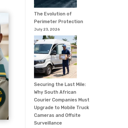
The Evolution of
Perimeter Protection
July 23, 2026
Securing the Last Mile:
Why South African
Courier Companies Must
Upgrade to Mobile Truck
Cameras and Offsite
Surveillance