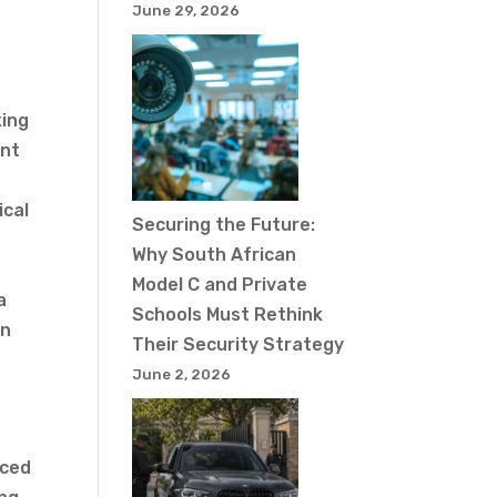
June 29, 2026
king
ent
ical
Securing the Future:
Why South African
Model C and Private
a
Schools Must Rethink
in
Their Security Strategy
June 2, 2026
t
nced