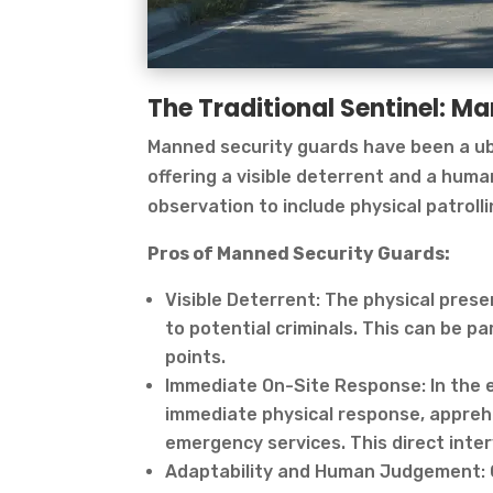
The Traditional Sentinel: M
Manned security guards have been a ub
offering a visible deterrent and a hum
observation to include physical patroll
Pros of Manned Security Guards:
Visible Deterrent: The physical pres
to potential criminals. This can be par
points.
Immediate On-Site Response: In the e
immediate physical response, apprehe
emergency services. This direct inter
Adaptability and Human Judgement: 