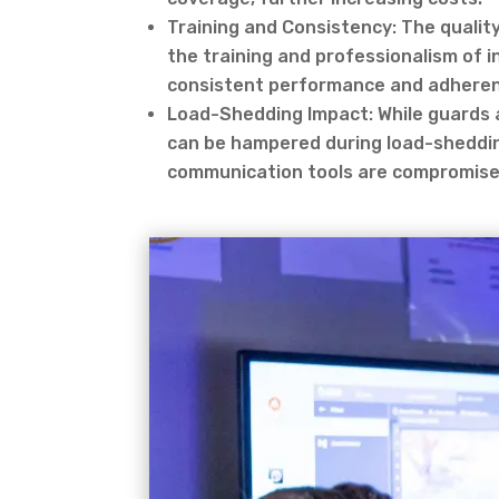
Training and Consistency: The qualit
the training and professionalism of 
consistent performance and adherenc
Load-Shedding Impact: While guards ar
can be hampered during load-shedding
communication tools are compromise