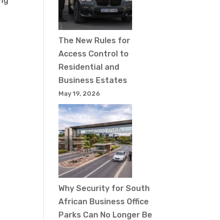
ing
The New Rules for
Access Control to
Residential and
Business Estates
May 19, 2026
Why Security for South
African Business Office
Parks Can No Longer Be