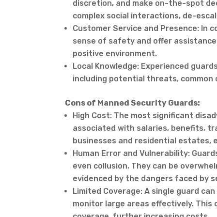
discretion, and make on-the-spot de
complex social interactions, de-escal
Customer Service and Presence: In co
sense of safety and offer assistance
positive environment.
Local Knowledge: Experienced guards 
including potential threats, common 
Cons of Manned Security Guards:
High Cost: The most significant disa
associated with salaries, benefits, t
businesses and residential estates, 
Human Error and Vulnerability: Guards
even collusion. They can be overwhel
evidenced by the dangers faced by se
Limited Coverage: A single guard can on
monitor large areas effectively. Thi
coverage, further increasing costs.