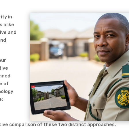
ity in
s alike
ive and
and
our
tive
anned
e of
nology
e:
ensive comparison of these two distinct approaches,