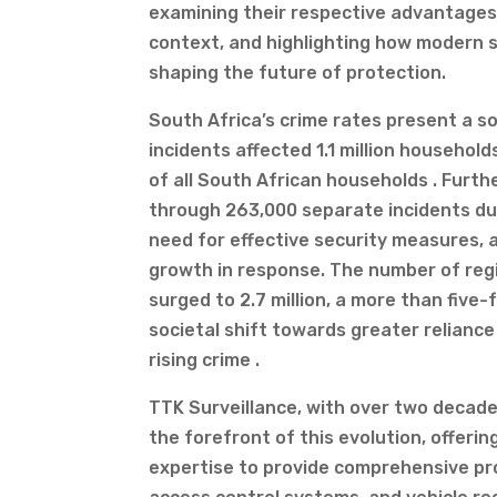
examining their respective advantages
context, and highlighting how modern s
shaping the future of protection.
South Africa’s crime rates present a s
incidents affected 1.1 million househol
of all South African households . Fur
through 263,000 separate incidents dur
need for effective security measures, a
growth in response. The number of regi
surged to 2.7 million, a more than five-
societal shift towards greater reliance
rising crime .
TTK Surveillance, with over two decade
the forefront of this evolution, offeri
expertise to provide comprehensive pro