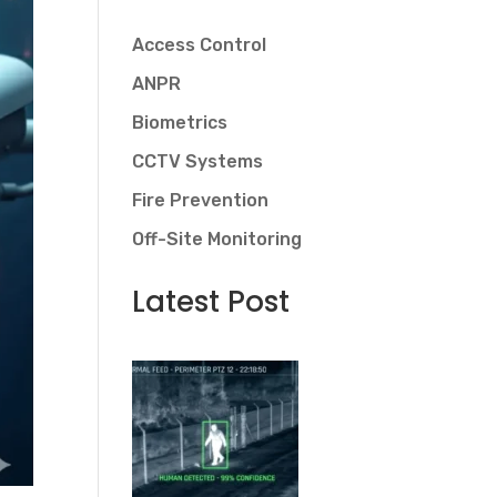
Access Control
ANPR
Biometrics
CCTV Systems
Fire Prevention
Off-Site Monitoring
Latest Post