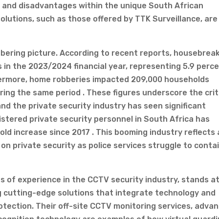
 and disadvantages within the unique South African
olutions, such as those offered by TTK Surveillance, are
obering picture. According to recent reports, housebrea
ds in the 2023/2024 financial year, representing 5.9 perc
thermore, home robberies impacted 209,000 households
ing the same period . These figures underscore the crit
nd the private security industry has seen significant
stered private security personnel in South Africa has
fold increase since 2017 . This booming industry reflects 
 on private security as police services struggle to conta
s of experience in the CCTV security industry, stands a
ng cutting-edge solutions that integrate technology and
tection. Their off-site CCTV monitoring services, adva