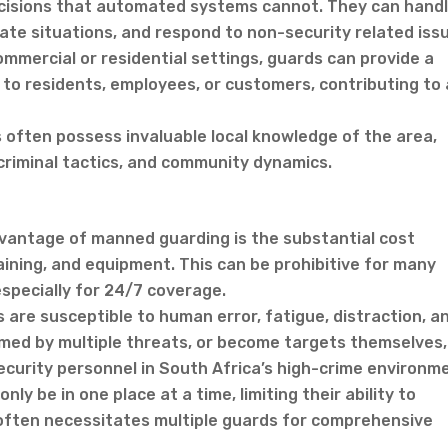
cisions that automated systems cannot. They can hand
ate situations, and respond to non-security related iss
mmercial or residential settings, guards can provide a
 to residents, employees, or customers, contributing to 
often possess invaluable local knowledge of the area,
criminal tactics, and community dynamics.
dvantage of manned guarding is the substantial cost
raining, and equipment. This can be prohibitive for many
especially for 24/7 coverage.
 are susceptible to human error, fatigue, distraction, a
med by multiple threats, or become targets themselves,
curity personnel in South Africa’s high-crime environm
ly be in one place at a time, limiting their ability to
s often necessitates multiple guards for comprehensive