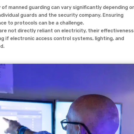
y of manned guarding can vary significantly depending o
individual guards and the security company. Ensuring
e to protocols can be a challenge.
e not directly reliant on electricity, their effectiveness
 if electronic access control systems, lighting, and
d.