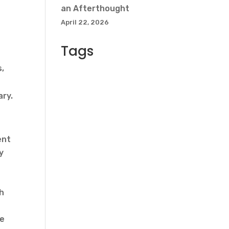
an Afterthought
April 22, 2026
Tags
s,
ary.
ent
y
th
se