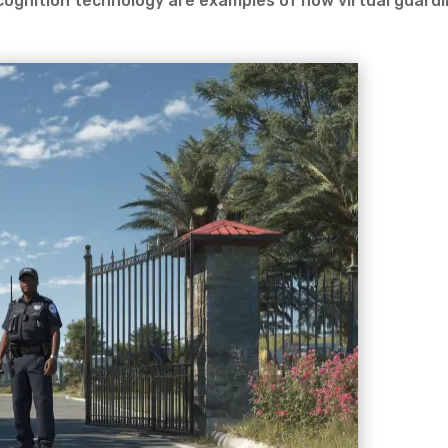
cognition technology are examples of how virtual guard