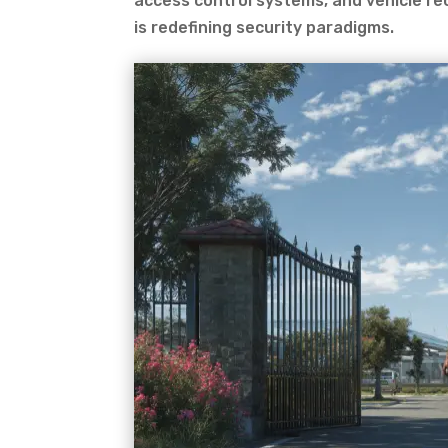
access control systems, and vehicle re
is redefining security paradigms.