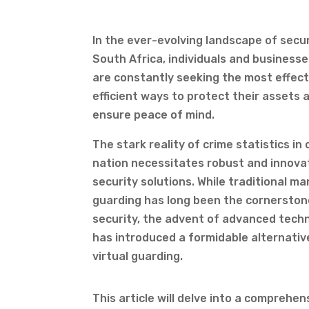
In the ever-evolving landscape of secur
South Africa, individuals and businesse
are constantly seeking the most effect
efficient ways to protect their assets 
ensure peace of mind.
The stark reality of crime statistics in 
nation necessitates robust and innova
security solutions. While traditional m
guarding has long been the cornerston
security, the advent of advanced tech
has introduced a formidable alternativ
virtual guarding.
This article will delve into a compreh