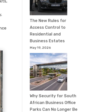
xts,
y.
The New Rules for
Access Control to
ance
Residential and
Business Estates
May 19, 2026
Why Security for South
African Business Office
Parks Can No Longer Be