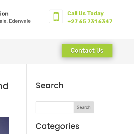
ion
Call Us Today

ale, Edenvale
+27 65 731 6347
Contact Us
nd
Search
Search
Categories