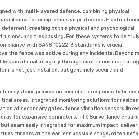
gned with multi-layered defence, combining physical
surveillance for comprehensive protection. Electric fenc
ve deterrent, creating both a physical and psychological
ntrusions, and trespassing. For these systems to be trul
compliance with SANS 10222-3 standards is crucial,
rove the fence was active during any incidents. Beyond 
able operational integrity through continuous monitorin
m is not just installed, but genuinely secure and
ction systems provide an immediate response to breach
tical areas. Integrated monitoring solutions for residen
ation at secondary gates, fence vibration sensors linke
meras for expansive perimeters. TTK Surveillance ensur
 but seamlessly integrated for maximum impact, deliver
tifies threats at the earliest possible stage, often befo