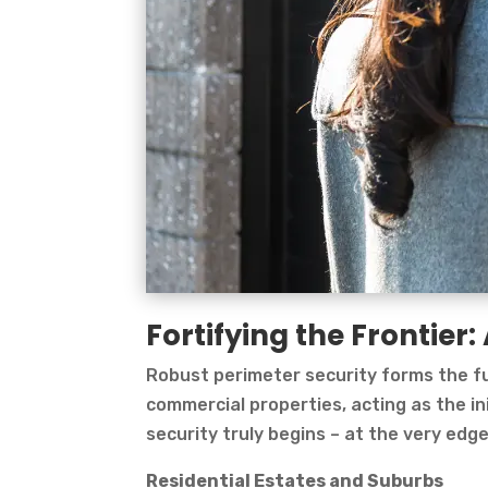
Fortifying the Frontie
Robust perimeter security forms the fu
commercial properties, acting as the ini
security truly begins – at the very edge
Residential Estates and Suburbs