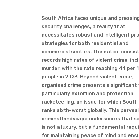
South Africa faces unique and pressin
security challenges, a reality that
necessitates robust and intelligent pr
strategies for both residential and
commercial sectors. The nation consis
records high rates of violent crime, inc
murder, with the rate reaching 44 per 
people in 2023. Beyond violent crime,
organised crime presents a significant 
particularly extortion and protection
racketeering, an issue for which South
ranks sixth-worst globally. This pervas
criminal landscape underscores that se
is not a luxury, but a fundamental req
for maintaining peace of mind and ens