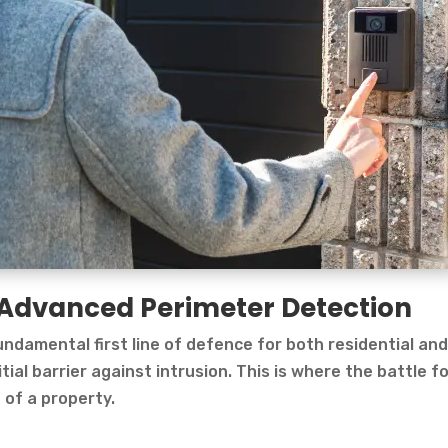
r: Advanced Perimeter Detection
ndamental first line of defence for both residential an
tial barrier against intrusion. This is where the battle f
 of a property.