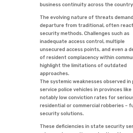
business continuity across the country
The evolving nature of threats demand
departure from traditional, often react
security methods. Challenges such as
inadequate access control, multiple
unsecured access points, and even a 
of resident complacency within commu
highlight the limitations of outdated
approaches.
The systemic weaknesses observed in pu
service police vehicles in provinces li
notably low conviction rates for serious
residential or commercial robberies – f
security solutions.
These deficiencies in state security se