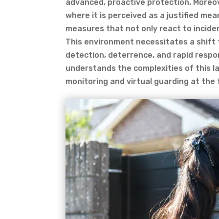
advanced, proactive protection. Moreov
where it is perceived as a justified mea
measures that not only react to inciden
This environment necessitates a shift 
detection, deterrence, and rapid respo
understands the complexities of this l
monitoring and virtual guarding at the