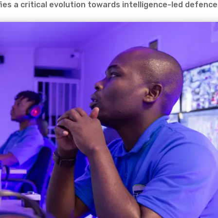
ies a critical evolution towards intelligence-led defence