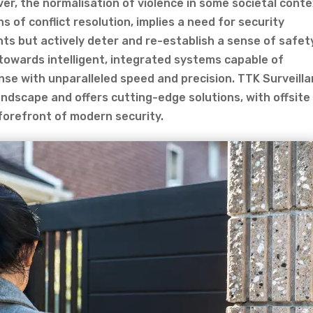
er, the normalisation of violence in some societal conte
ns of conflict resolution, implies a need for security
ts but actively deter and re-establish a sense of safet
towards intelligent, integrated systems capable of
nse with unparalleled speed and precision. TTK Surveill
andscape and offers cutting-edge solutions, with offsite
 forefront of modern security.