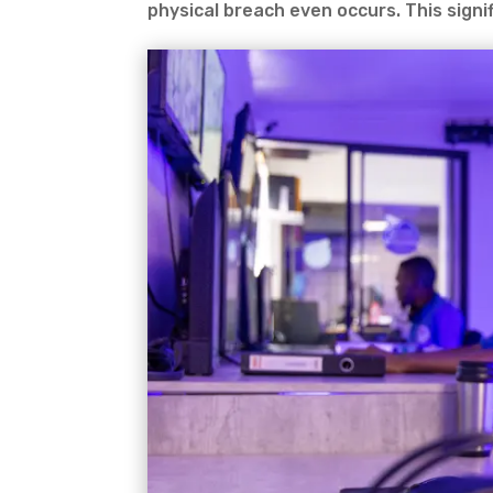
physical breach even occurs. This signif