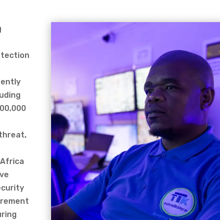
g
otection
tently
luding
100,000
threat,
 Africa
ive
curity
uirement
uring