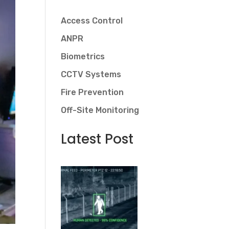
Access Control
ANPR
Biometrics
CCTV Systems
Fire Prevention
Off-Site Monitoring
Latest Post