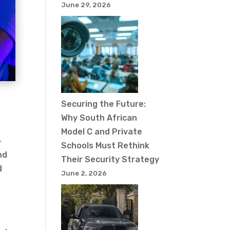
June 29, 2026
Securing the Future:
Why South African
Model C and Private
-
Schools Must Rethink
nd
Their Security Strategy
d
June 2, 2026