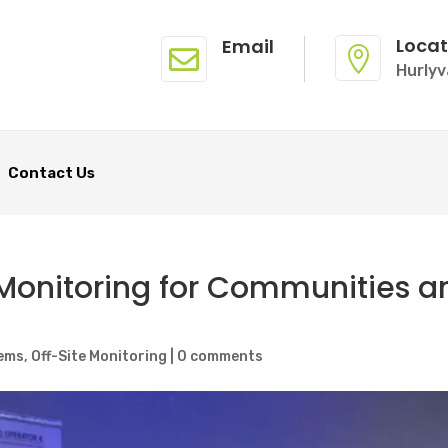
Locat
Email


Hurlyv
Contact Us
 Monitoring for Communities a
ems
,
Off-Site Monitoring
|
0 comments