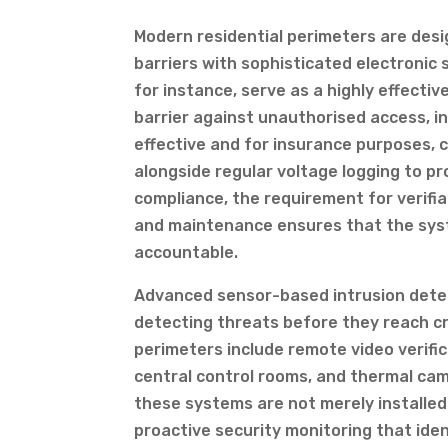
Modern residential perimeters are desi
barriers with sophisticated electronic 
for instance, serve as a highly effecti
barrier against unauthorised access, i
effective and for insurance purposes, 
alongside regular voltage logging to p
compliance, the requirement for verifi
and maintenance ensures that the syste
accountable.
Advanced sensor-based intrusion dete
detecting threats before they reach cri
perimeters include remote video verific
central control rooms, and thermal ca
these systems are not merely installed
proactive security monitoring that iden