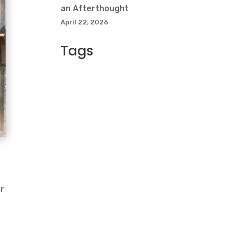
an Afterthought
April 22, 2026
Tags
d
or