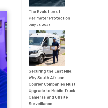
The Evolution of
Perimeter Protection
July 23, 2026
Securing the Last Mile:
Why South African
Courier Companies Must
Upgrade to Mobile Truck
Cameras and Offsite
Surveillance