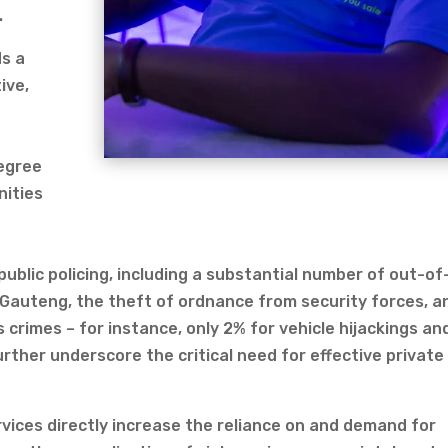
.
s a
ive,
degree
nities
blic policing, including a substantial number of out-of
ke Gauteng, the theft of ordnance from security forces, a
 crimes – for instance, only 2% for vehicle hijackings an
urther underscore the critical need for effective private
rvices directly increase the reliance on and demand for