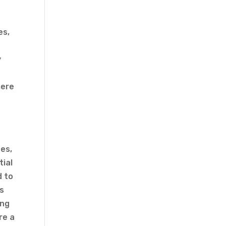
es,
y
mere
g
es,
tial
d to
es
ing
re a