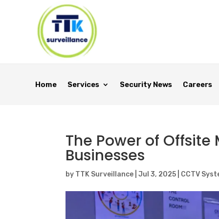
Home
Services
Security News
Careers
The Power of Offsite
Businesses
by
TTK Surveillance
|
Jul 3, 2025
|
CCTV Syst